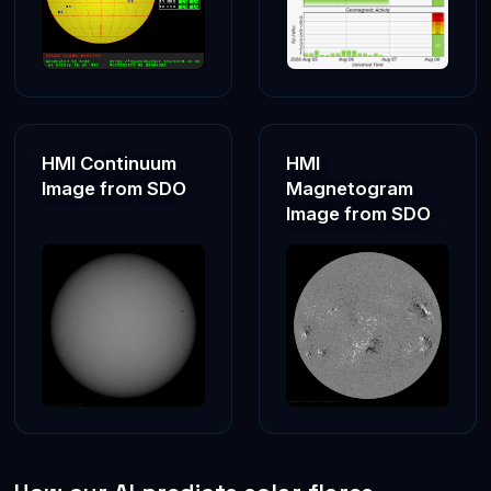
Prof. Rami Qahwaji delivered an invited keynote speech at
the Digital Excellence Forum, organised by the UAE
Department of Government Enablement in Abu Dhabi (Feb
2025), examining international strategies for responsible
and effective AI adoption
Rami delivered an Invited talk at COSPAR2024's session
on “Applications of ML in Solar and Heliospheric Physics”,
HMI Continuum
HMI
in Busan (South Korea), entitled “AI Techniques for
Image from SDO
Magnetogram
Processing Solar and Space Data”
Image from SDO
Prof. Rami Qahwaji was also an invited speaker at a
session organised by the World Technology Universities
Network on the WEHE Nexus initiative in 2024. His talk
was entitled “Space Technologies & AI for Environmental
Monitoring”.
Prof. Rami Qahwaji was an invited speaker at the SatNEx
V School, sponsored by ESA and hosted at University of
Bradford in November 2023. His presentation,
“Applications of AI in Space Mission and Space Weather
Events”, was delivered to postgraduate students and
researchers from across Europe.