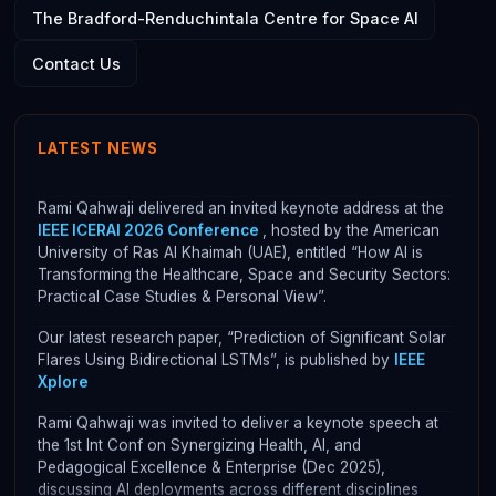
The Bradford-Renduchintala Centre for Space AI
ASAP's development
was submitted as an Impact Case
Contact Us
study for REF 2021 and was rated as 100% Internationally
Excellent (3*)
ASAP is now integrated with NASA's CCMC Flares
LATEST NEWS
Scoreboard. Please check:
CCMC's website
Rami Qahwaji delivered an invited keynote address at the
IEEE ICERAI 2026 Conference
, hosted by the American
University of Ras Al Khaimah (UAE), entitled “How AI is
Transforming the Healthcare, Space and Security Sectors:
Practical Case Studies & Personal View”.
Our latest research paper, “Prediction of Significant Solar
Flares Using Bidirectional LSTMs”, is published by
IEEE
Xplore
Rami Qahwaji was invited to deliver a keynote speech at
the 1st Int Conf on Synergizing Health, AI, and
Pedagogical Excellence & Enterprise (Dec 2025),
discussing AI deployments across different disciplines