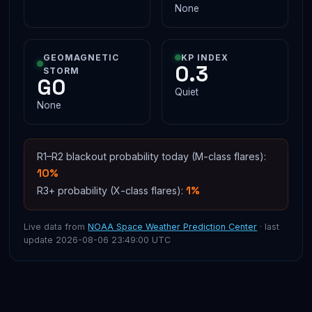
None
GEOMAGNETIC
KP INDEX
0.3
STORM
G0
Quiet
None
R1–R2 blackout probability today (M-class flares):
10%
1%
R3+ probability (X-class flares):
Live data from
NOAA Space Weather Prediction Center
· last
update 2026-08-06 23:49:00 UTC