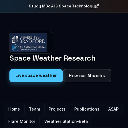
Study MSc AI & Space Technology
Space Weather
Research
Live space weather
How our AI works
Main menu
Home
Team
Projects
Publications
ASAP
Flare Monitor
Weather Station-Beta