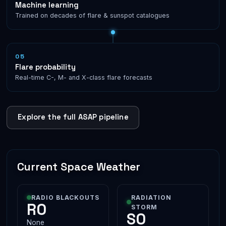
Machine learning
Trained on decades of flare & sunspot catalogues
05
Flare probability
Real-time C-, M- and X-class flare forecasts
Explore the full ASAP pipeline
Current Space Weather
RADIO BLACKOUTS
RADIATION
R0
STORM
S0
None