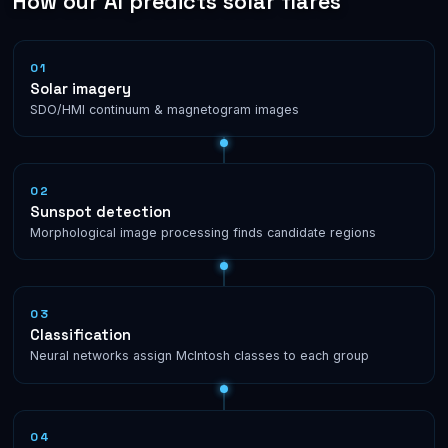
How our AI predicts solar flares
01
Solar imagery
SDO/HMI continuum & magnetogram images
02
Sunspot detection
Morphological image processing finds candidate regions
03
Classification
Neural networks assign McIntosh classes to each group
04