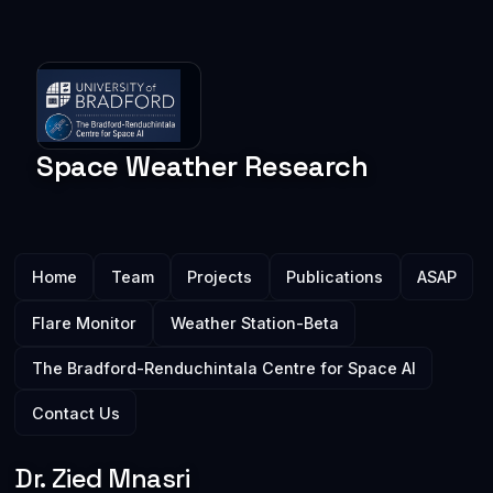
Space Weather
Research
Main menu
Home
Team
Projects
Publications
ASAP
Flare Monitor
Weather Station-Beta
The Bradford-Renduchintala Centre for Space AI
Contact Us
Dr. Zied Mnasri