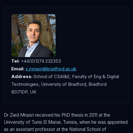
Tel:
+44(0)1274 232353
Email:
z.mnasri@bradford.ac.uk
Address:
School of CSAI&E, Faculty of Eng & Digital
Technologies, University of Bradford, Bradford
BD71DP, UK
Dr Zied Mnasri received his PhD thesis in 2011 at the
University of Tunis El Manar, Tunisia, when he was appointed
as an assistant professor at the National School of