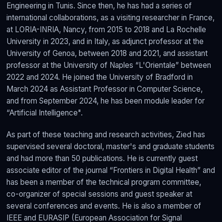
Engineering in Tunis. Since then, he has had a series of
international collaborations, as a visiting researcher in France,
at LORIA-INRIA, Nancy, from 2015 to 2018 and La Rochelle
University in 2023, and in Italy, as adjunct professor at the
University of Genoa, between 2018 and 2021, and assistant
professor at the University of Naples “L'Orientale” between
2022 and 2024. He joined the University of Bradford in
March 2024 as Assistant Professor in Computer Science,
and from September 2024, he has been module leader for
“Artificial Intelligence".
As part of these teaching and research activities, Zied has
supervised several doctoral, master's and graduate students
and had more than 50 publications. He is currently guest
associate editor of the journal “Frontiers in Digital Health” and
has been a member of the technical program committee,
co-organizer of special sessions and guest speaker at
several conferences and events. He is also a member of
IEEE and EURASIP (European Association for Signal